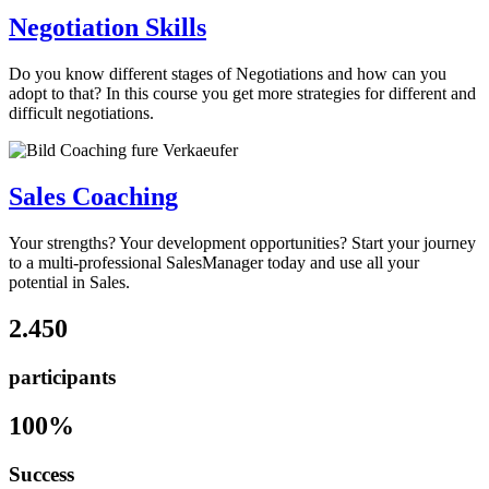
Negotiation Skills
Do you know different stages of Negotiations and how can you
adopt to that? In this course you get more strategies for different and
difficult negotiations.
Sales Coaching
Your strengths? Your development opportunities? Start your journey
to a multi-professional SalesManager today and use all your
potential in Sales.
2.450
participants
100%
Success