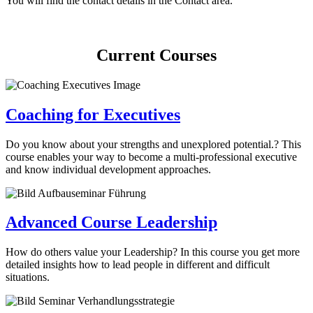
You will find the contact details in the Contact area.
Current Courses
Coaching for Executives
Do you know about your strengths and unexplored potential.? This
course enables your way to become a multi-professional executive
and know individual development approaches.
Advanced Course Leadership
How do others value your Leadership? In this course you get more
detailed insights how to lead people in different and difficult
situations.