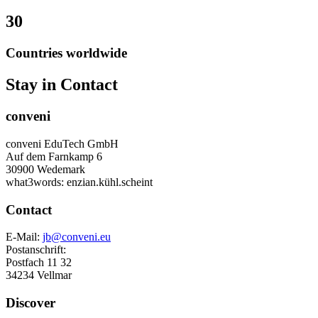
30
Countries worldwide
Stay in Contact
conveni
conveni EduTech GmbH
Auf dem Farnkamp 6
30900 Wedemark
what3words: enzian.kühl.scheint
Contact
E-Mail:
jb@conveni.eu
Postanschrift:
Postfach 11 32
34234 Vellmar
Discover