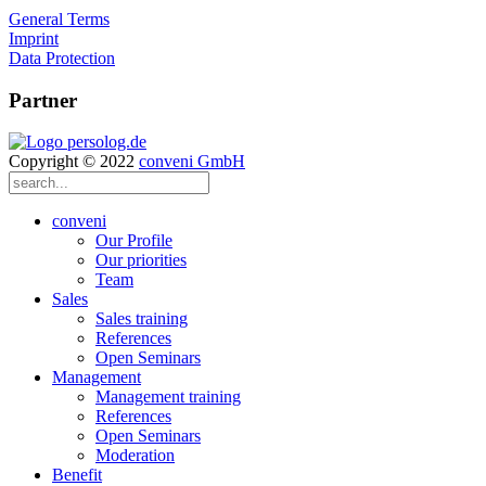
General Terms
Imprint
Data Protection
Partner
Copyright © 2022
conveni GmbH
conveni
Our Profile
Our priorities
Team
Sales
Sales training
References
Open Seminars
Management
Management training
References
Open Seminars
Moderation
Benefit