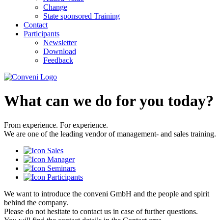
Change
State sponsored Training
Contact
Participants
Newsletter
Download
Feedback
What can we do for you today?
From experience. For experience.
We are one of the leading vendor of management- and sales training.
We want to introduce the conveni GmbH and the people and spirit
behind the company.
Please do not hesitate to contact us in case of further questions.