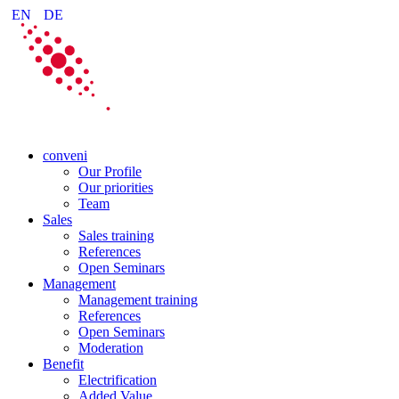
EN
DE
conveni
Our Profile
Our priorities
Team
Sales
Sales training
References
Open Seminars
Management
Management training
References
Open Seminars
Moderation
Benefit
Electrification
Added Value