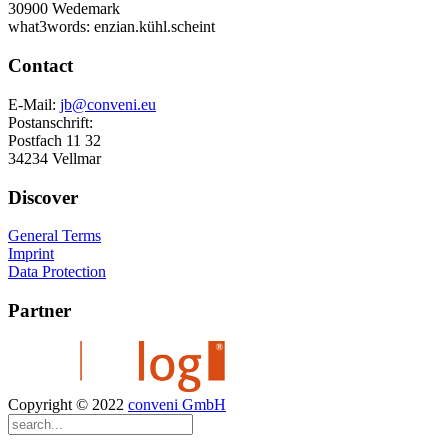
30900 Wedemark
what3words: enzian.kühl.scheint
Contact
E-Mail:
jb@conveni.eu
Postanschrift:
Postfach 11 32
34234 Vellmar
Discover
General Terms
Imprint
Data Protection
Partner
Copyright © 2022
conveni GmbH