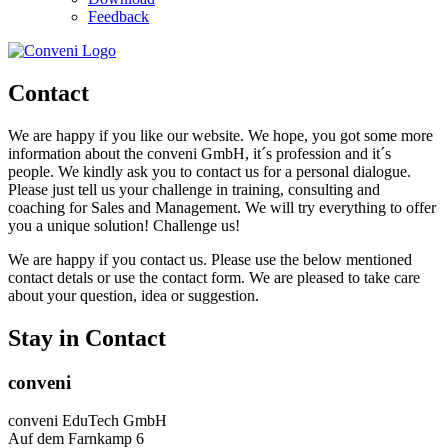
Feedback
Contact
We are happy if you like our website. We hope, you got some more
information about the conveni GmbH, it´s profession and it´s
people. We kindly ask you to contact us for a personal dialogue.
Please just tell us your challenge in training, consulting and
coaching for Sales and Management. We will try everything to offer
you a unique solution! Challenge us!
We are happy if you contact us. Please use the below mentioned
contact detals or use the contact form. We are pleased to take care
about your question, idea or suggestion.
Stay in Contact
conveni
conveni EduTech GmbH
Auf dem Farnkamp 6