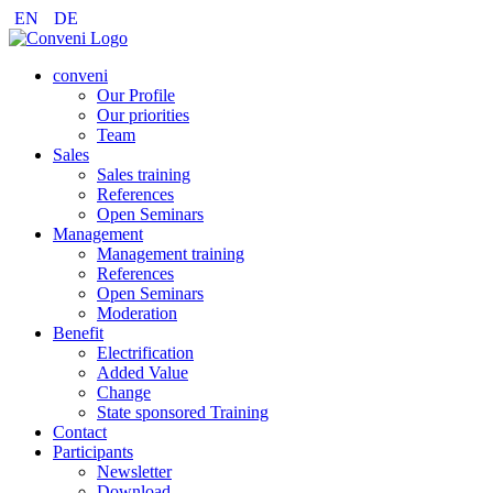
EN
DE
conveni
Our Profile
Our priorities
Team
Sales
Sales training
References
Open Seminars
Management
Management training
References
Open Seminars
Moderation
Benefit
Electrification
Added Value
Change
State sponsored Training
Contact
Participants
Newsletter
Download